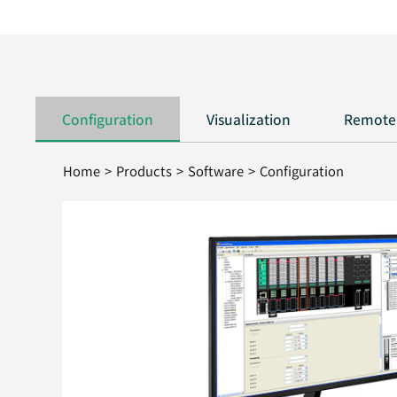
Configuration
Visualization
Remote
Home > Products > Software > Configuration