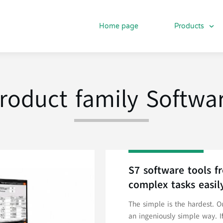
Home page
Products
roduct family Softwa
S7 software tools 
complex tasks easil
The simple is the hardest. 
an ingeniously simple way. I