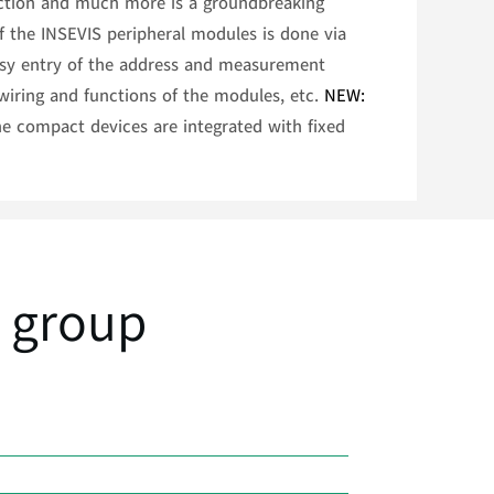
unction and much more is a groundbreaking
of the INSEVIS peripheral modules is done via
easy entry of the address and measurement
wiring and functions of the modules, etc.
NEW:
e compact devices are integrated with fixed
 group