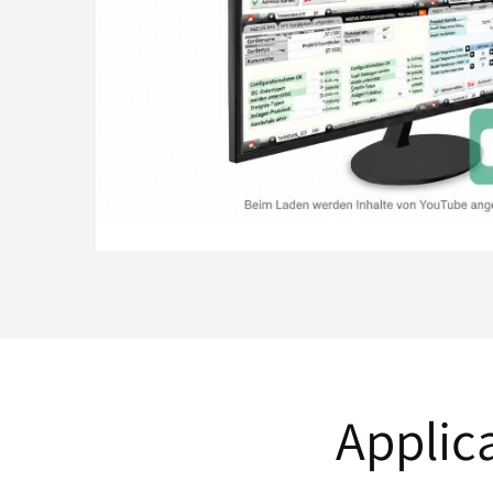
Applic