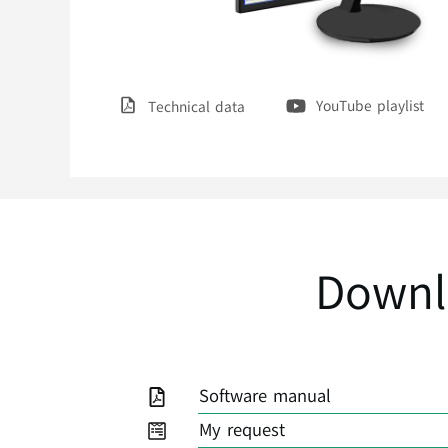
YouTube playlist
Technical data
Downl
Software manual
My request