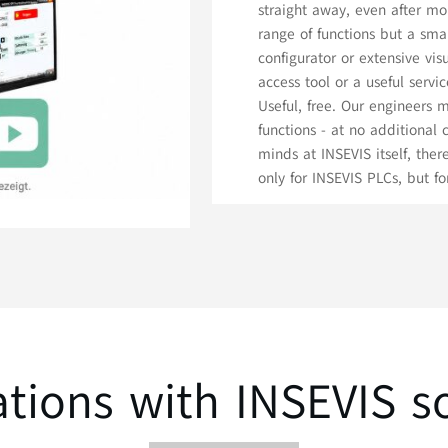
straight away, even after mo
range of functions but a sma
configurator or extensive vi
access tool or a useful serv
Useful, free. Our engineers
functions - at no additional
minds at INSEVIS itself, ther
only for INSEVIS PLCs, but f
ations with INSEVIS s