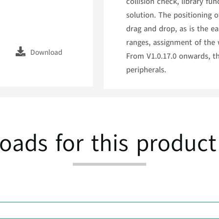
collision check, library f
solution. The positioning 
drag and drop, as is the 
ranges, assignment of the 
Download
From V1.0.17.0 onwards, th
peripherals.
oads for this product