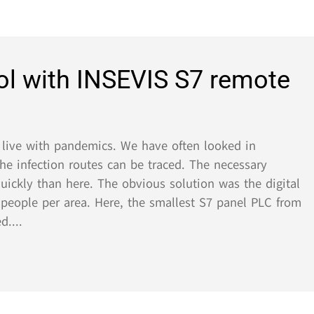
 with INSEVIS S7 remote
 with pandemics. We have often looked in
ection routes can be traced. The necessary
y than here. The obvious solution was the digital
ple per area. Here, the smallest S7 panel PLC from