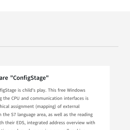
are "ConfigStage"
igStage is child's play. This free Windows
ng the CPU and communication interfaces is
phical assignment (mapping) of external
the S7 language area, as well as the reading
th their EDS, integrated address overview with