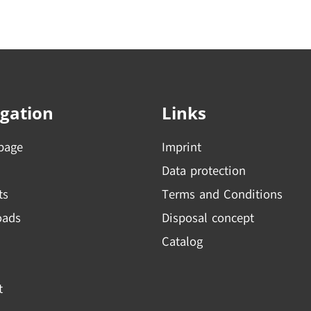
gation
Links
page
Imprint
Data protection
ts
Terms and Conditions
oads
Disposal concept
Catalog
t