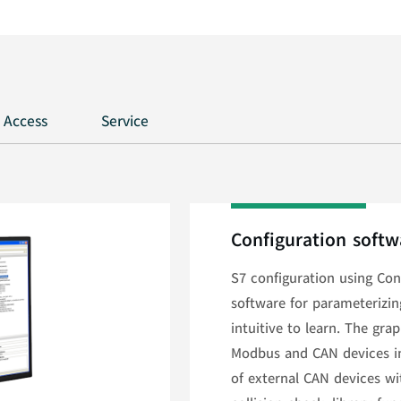
 Access
Service
Configuration softw
S7 configuration using Conf
software for parameterizi
intuitive to learn. The gra
Modbus and CAN devices in 
of external CAN devices wi