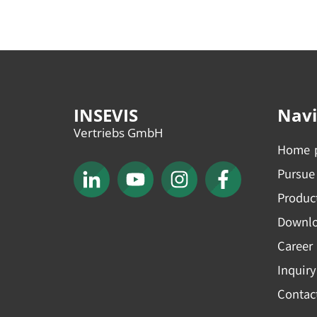
INSEVIS
Navi
Vertriebs GmbH
Home 
Pursue
Produc
Downl
Career
Inquiry
Contac