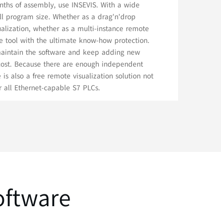
nths of assembly, use INSEVIS. With a wide
ll program size. Whether as a drag'n'drop
sualization, whether as a multi-instance remote
ice tool with the ultimate know-how protection.
 maintain the software and keep adding new
 cost. Because there are enough independent
e is also a free remote visualization solution not
or all Ethernet-capable S7 PLCs.
oftware