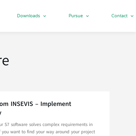
Downloads
Pursue
Contact
re
from INSEVIS – Implement
y
Our S7 software solves complex requirements in
f you want to find your way around your project