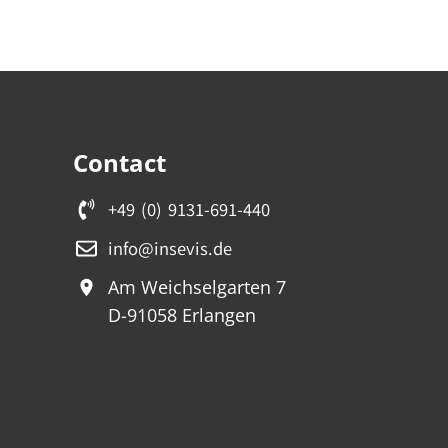
Contact
+49 (0) 9131-691-440
info@insevis.de
Am Weichselgarten 7
D-91058 Erlangen