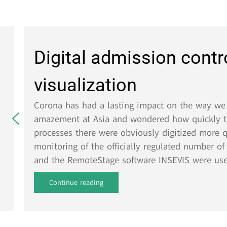
Digital admission control
visualization
Corona has had a lasting impact on the way we live
amazement at Asia and wondered how quickly the inf
processes there were obviously digitized more quickl
monitoring of the officially regulated number of peo
and the RemoteStage software INSEVIS were used....
Continue reading