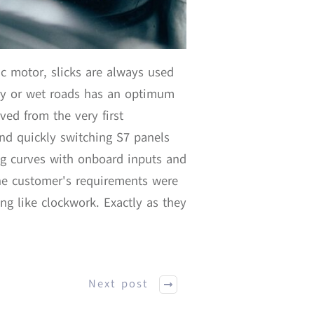
c motor, slicks are always used
dry or wet roads has an optimum
ved from the very first
 and quickly switching S7 panels
ng curves with onboard inputs and
he customer's requirements were
g like clockwork. Exactly as they
Next post