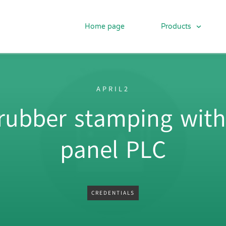
Home page
Products
APRIL2
 rubber stamping with
panel PLC
CREDENTIALS