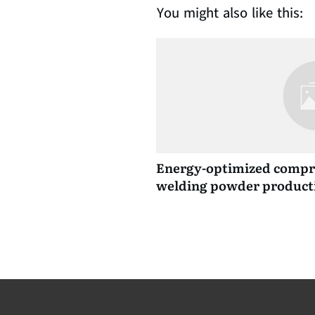
You might also like this:
Energy-optimized compre
welding powder product