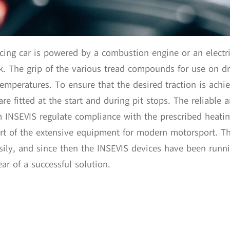
cing car is powered by a combustion engine or an electri
ack. The grip of the various tread compounds for use on 
temperatures. To ensure that the desired traction is achie
are fitted at the start and during pit stops. The reliable
m INSEVIS regulate compliance with the prescribed heati
art of the extensive equipment for modern motorsport. T
ily, and since then the INSEVIS devices have been runnin
ar of a successful solution.