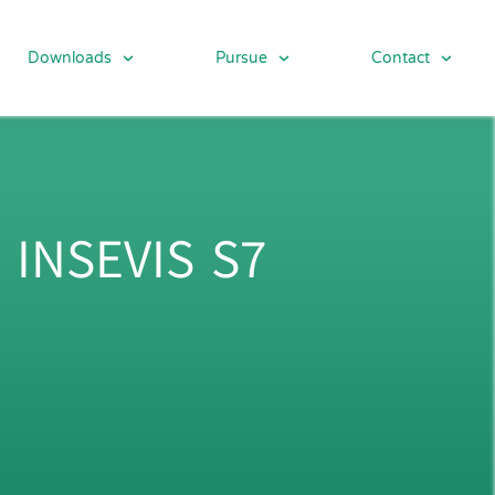
Downloads
Pursue
Contact
 INSEVIS S7