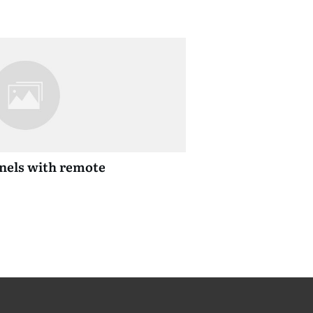
anels with remote