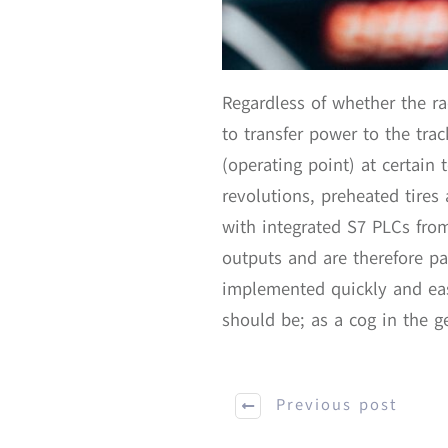
Regardless of whether the ra
to transfer power to the tr
(operating point) at certain 
revolutions, preheated tires 
with integrated S7 PLCs fro
outputs and are therefore p
implemented quickly and eas
should be; as a cog in the ge
Previous post