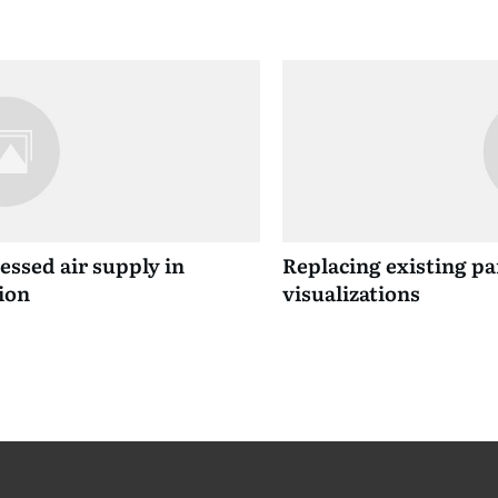
ssed air supply in
Replacing existing p
ion
visualizations