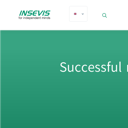
Successful